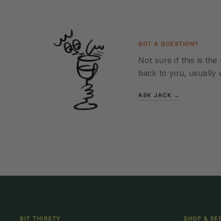
GOT A QUESTION?
Not sure if this is th
back to you, usually 
ASK JACK →
BIT THIRSTY
SHOP & SE