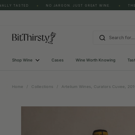
Skip to content
ALLY TASTED
NO JARGON. JUST GREAT WINE.
THE 
✦
✦
Shop Wine
Cases
Wine Worth Knowing
Tas
Home
/
Collections
/
Artelium Wines, Curators Cuvee, 201