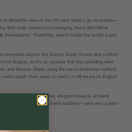
ium at WineGB—one of the UK wine trade’s go-to events—
by their bold, distinctive packaging, much like fellow
 (Hampshire). Thankfully, what’s inside the bottle is just
op vineyards across the Sussex South Downs and crafted
ot Sugrue, so it’s no surprise that this sparkling wine
sion, and finesse. Made using the same traditional method
tra depth (five years on lees), it still wears its English
balanced richness, and a fine, elegant mousse. A friend
 a top, top white wine… but with bubbles”—and we couldn’t