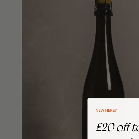
NEW HERE?
£20 off t