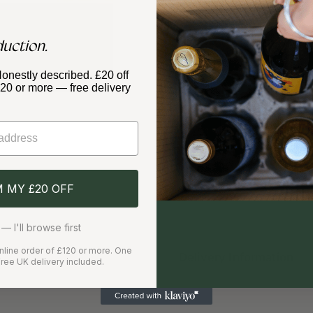
duction.
PRODUCER
Artelium Wines
Honestly described. £20 off
£120 or more — free delivery
Quantity
M MY £20 OFF
✓
✓
Free delivery over £120
Care
— I'll browse first
 online order of £120 or more. One
Delivery Information
ree UK delivery included.