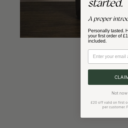
started.
A proper intro
Personally tasted. 
your first order of 
included.
Email
CLAI
Not now 
£20 off valid on first
per customer. F