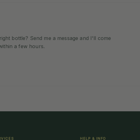
e right bottle? Send me a message and I'll come
within a few hours.
RVICES
HELP & INFO