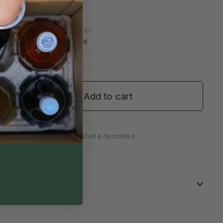
COUNTRY
England
Add to cart
✓
fully packed
Personally tasted & described