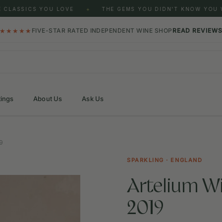
CLASSICS YOU LOVE
THE GEMS YOU DIDN'T KNOW YOU W
✦
★★★★★
FIVE-STAR RATED INDEPENDENT WINE SHOP
READ REVIEW
tings
About Us
Ask Us
9
SPARKLING · ENGLAND
Artelium Wi
2019