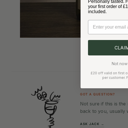
Personally tasted. 
your first order of 
included.
Email
CLAI
Not now 
£20 off valid on first
per customer. F
GOT A QUESTION?
Not sure if this is th
back to you, usually 
ASK JACK →