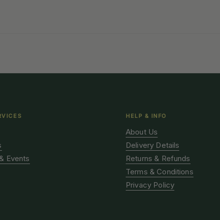
RVICES
HELP & INFO
About Us
s
Delivery Details
& Events
Returns & Refunds
Terms & Conditions
Privacy Policy