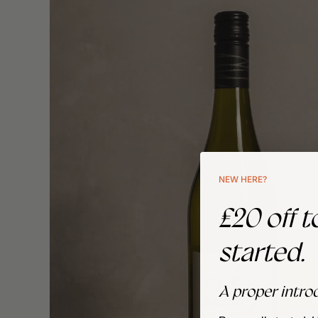
NEW HERE?
£20 off t
started.
A proper intro