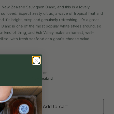
 New Zealand Sauvignon Blanc, and this is a lovely
so loved. Expect zesty citrus, a wave of tropical fruit and
d it's bright, crisp and genuinely refreshing. It's a great
n Blanc is one of the most popular white styles around, so
ur kind of thing, and Esk Valley make an honest, well-
illed, with fresh seafood or a goat's cheese salad.
COUNTRY
New Zealand
Add to cart