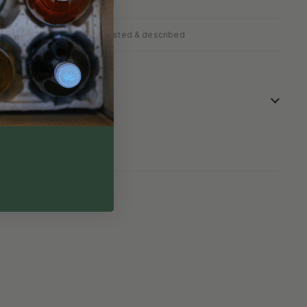
✓
fully packed
Personally tasted & described