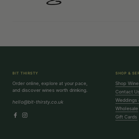
BIT THIRSTY
SHOP & SE
Order online, explore at your pace,
Shop Wine
and discover wines worth drinking.
Contact U
Weddings 
hello@bit-thirsty.co.uk
Wholesale
Gift Cards
Facebook
Instagram