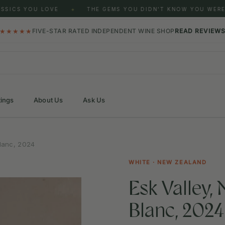
SICS YOU LOVE
THE GEMS YOU DIDN'T KNOW YOU WERE 
✦
★★★★★
FIVE-STAR RATED INDEPENDENT WINE SHOP
READ REVIEW
tings
About Us
Ask Us
lanc, 2024
WHITE · NEW ZEALAND
Esk Valley,
Blanc, 2024