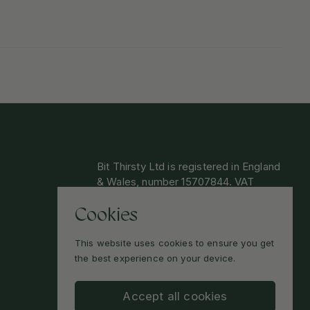
Bit Thirsty Ltd is registered in England
& Wales, number 15707844. VAT
GB474336870.
Cookies
By shopping at Bit Thirsty you confirm
you are over 18. You may be asked to
This website uses cookies to ensure you get
provide ID on receipt of delivery.
the best experience on your device.
Accept all cookies