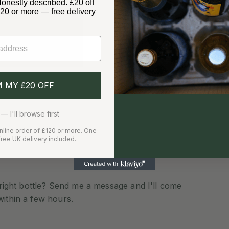
Honestly described. £20 off
£120 or more — free delivery
✓
✓
Free delivery over £120
Care
Delivery Information
M MY £20 OFF
— I'll browse first
 online order of £120 or more. One
ree UK delivery included.
e right bottle? Send me a message and I'll come
within a few hours.