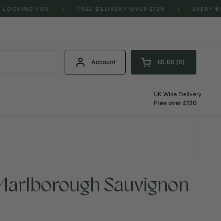
LOOKING FOR
FREE DELIVERY OVER £120
EVERY BO
✦
✦
S
Account
£0.00
0
Open cart
Shopping Cart Total:
products in your cart
UK Wide Delivery
Free over £120
 Marlborough Sauvignon