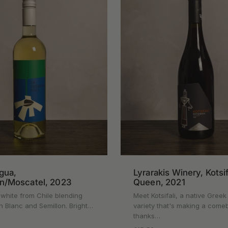
gua,
Lyrarakis Winery, Kotsi
on/Moscatel, 2023
Queen, 2021
 white from Chile blending
Meet Kotsifali, a native Gree
 Blanc and Semillon. Bright…
variety that's making a come
thanks…
rice