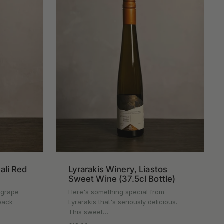
fali Red
Lyrarakis Winery, Liastos
Sweet Wine (37.5cl Bottle)
k grape
Here's something special from
back
Lyrarakis that's seriously delicious.
This sweet…