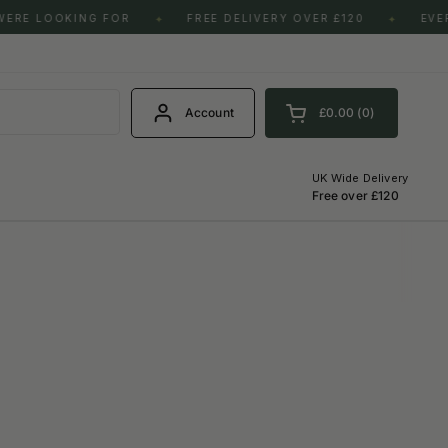
LOOKING FOR
FREE DELIVERY OVER £120
EVERY BO
✦
✦
S
Account
£0.00
0
Open cart
Shopping Cart Total:
products in your cart
UK Wide Delivery
Free over £120