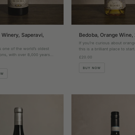
Winery, Saperavi,
Bedoba, Orange Wine,
If you’re curious about orang
s one of the world’s oldest
this is a brilliant place to sta
ons, with over 8,000 years…
Regular price
£20.00
rice
BUY NOW
OW