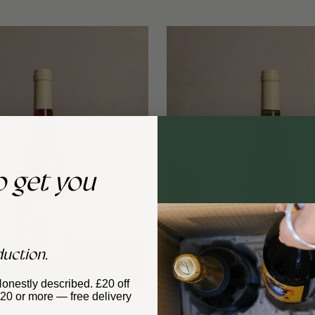
o get you
duction.
Honestly described. £20 off
£120 or more — free delivery
 Catherine & Pierre
Domaine Catherine & P