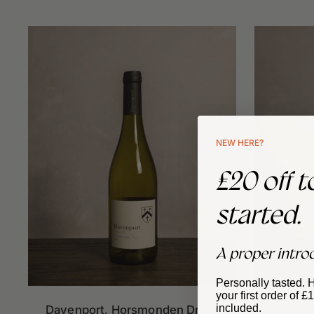
NEW HERE?
£20 off t
started.
A proper intro
Personally tasted. 
your first order of 
included.
Davenport, Horsmonden Dry
Domaine