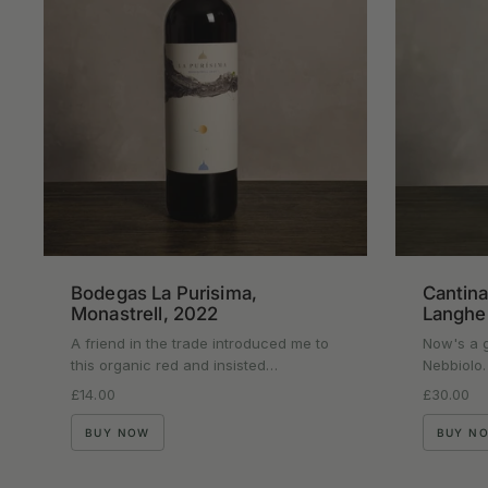
Bodegas La Purisima,
Cantina
Monastrell, 2022
Langhe
A friend in the trade introduced me to
Now's a g
this organic red and insisted…
Nebbiolo.
Regular price
£14.00
Regular p
£30.00
BUY NOW
BUY N