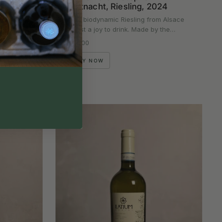
Mittnacht, Riesling, 2024
e legends
This biodynamic Riesling from Alsace
hows…
is just a joy to drink. Made by the…
Regular price
£23.00
BUY NOW