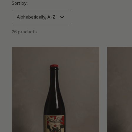
Sort by:
26 products