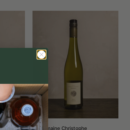
ierre
Domaine Christophe