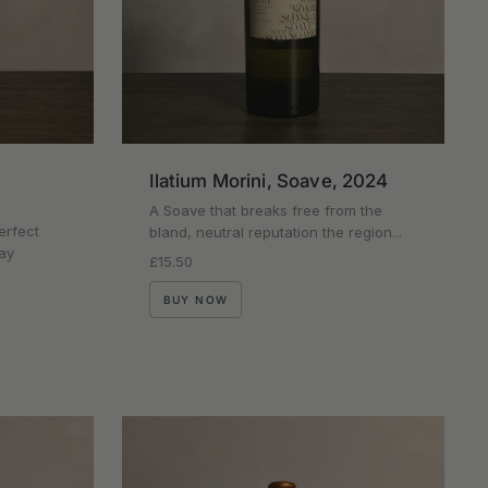
Ilatium Morini, Soave, 2024
A Soave that breaks free from the
erfect
bland, neutral reputation the region...
ay
Regular price
£15.50
BUY NOW