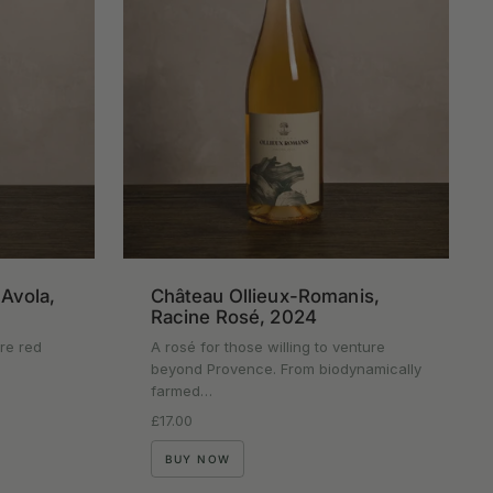
'Avola,
Château Ollieux-Romanis,
Racine Rosé, 2024
ure red
A rosé for those willing to venture
beyond Provence. From biodynamically
farmed…
Regular price
£17.00
BUY NOW