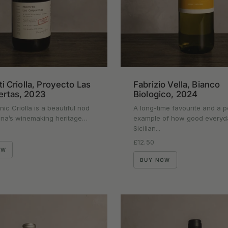
ti Criolla, Proyecto Las
Fabrizio Vella, Bianco
rtas, 2023
Biologico, 2024
nic Criolla is a beautiful nod
A long-time favourite and a p
ina’s winemaking heritage…
example of how good everyd
Sicilian...
rice
Regular price
£12.50
OW
BUY NOW