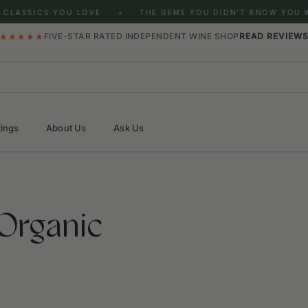
SICS YOU LOVE
THE GEMS YOU DIDN'T KNOW YOU WERE 
✦
★★★★★
FIVE-STAR RATED INDEPENDENT WINE SHOP
READ REVIEW
tings
About Us
Ask Us
Organic