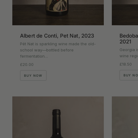
Albert de Conti, Pet Nat, 2023
Bedoba 
2021
Pét Nat is sparkling wine made the old-
Georgia i
school way—bottled before
wine regi
fermentation…
Regular p
£18.50
Regular price
£20.00
BUY N
BUY NOW