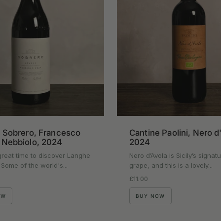
Cantine Paolini, Nero d
 Sobrero, Francesco
2024
 Nebbiolo, 2024
Nero d’Avola is Sicily’s signat
reat time to discover Langhe
grape, and this is a lovely...
 Some of the world's...
Regular price
£11.00
rice
BUY NOW
OW