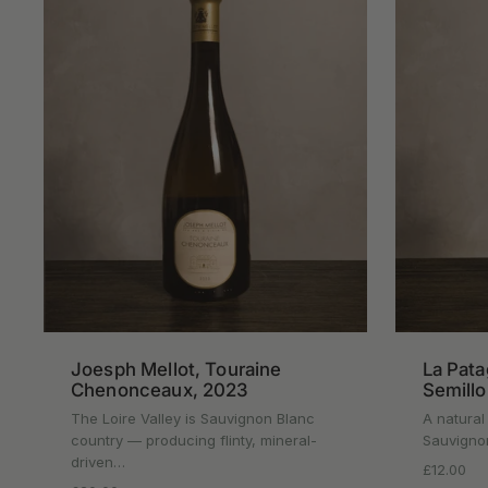
Joesph Mellot, Touraine
La Pata
Chenonceaux, 2023
Semill
The Loire Valley is Sauvignon Blanc
A natural
country — producing flinty, mineral-
Sauvignon
driven…
Regular p
£12.00