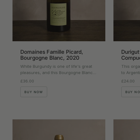
Domaines Famille Picard,
Durigut
Bourgogne Blanc, 2020
Compue
White Burgundy is one of life's great
This orga
pleasures, and this Bourgogne Blanc…
to Argent
Regular price
£36.00
Regular p
£24.00
BUY NOW
BUY N