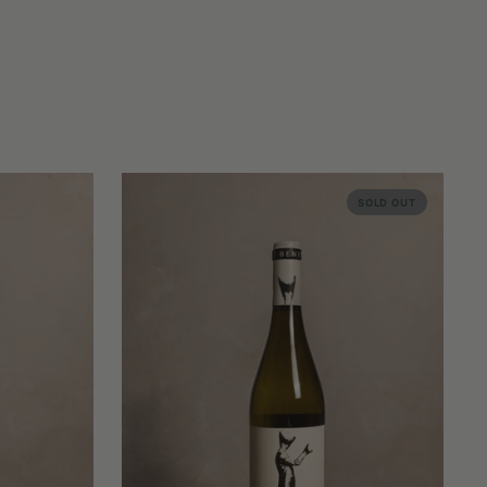
SOLD OUT