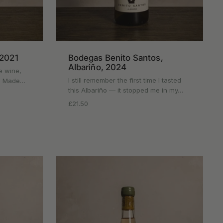
 2021
Bodegas Benito Santos,
Albariño, 2024
e wine,
I still remember the first time I tasted
rt. Made…
this Albariño — it stopped me in my…
Regular price
£21.50