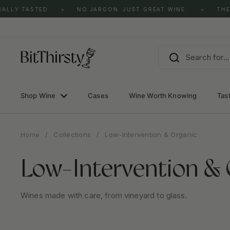
Skip to content
 TASTED
NO JARGON. JUST GREAT WINE.
THE CLAS
✦
✦
Shop Wine
Cases
Wine Worth Knowing
Tas
Home
/
Collections
/
Low-Intervention & Organic
Low-Intervention & 
Wines made with care, from vineyard to glass.